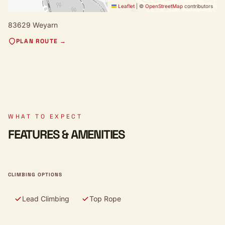
Leaflet
|
©
OpenStreetMap
contributors
83629 Weyarn
PLAN ROUTE →
WHAT TO EXPECT
FEATURES & AMENITIES
CLIMBING OPTIONS
Lead Climbing
Top Rope