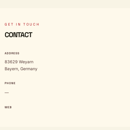
GET IN TOUCH
CONTACT
ADDRESS
83629 Weyarn
Bayern, Germany
PHONE
—
WEB