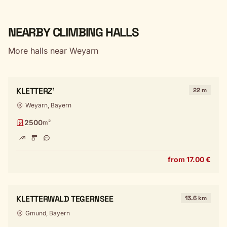
NEARBY CLIMBING HALLS
More halls near Weyarn
KLETTERZ'
22 m
Weyarn, Bayern
2500
m²
from 17.00 €
KLETTERWALD TEGERNSEE
13.6 km
Gmund, Bayern