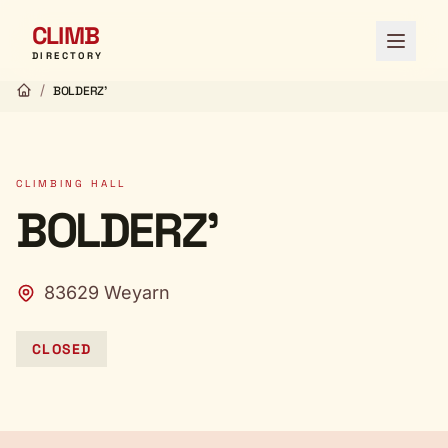
CLIMB
Open 
DIRECTORY
/
BOLDERZ'
CLIMBING HALL
BOLDERZ'
83629 Weyarn
CLOSED