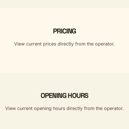
PRICING
View current prices directly from the operator.
OPENING HOURS
View current opening hours directly from the operator.