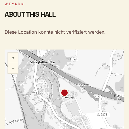
WEYARN
ABOUT THIS HALL
Diese Location konnte nicht verifiziert werden.
+
−