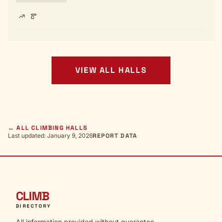
VIEW ALL HALLS
← ALL CLIMBING HALLS
Last updated: January 9, 2026
REPORT DATA
CLIMB
DIRECTORY
All information provided without guarantee.