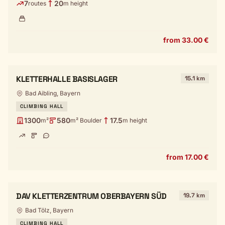
7
20
routes
m height
from 33.00 €
KLETTERHALLE BASISLAGER
15.1 km
Bad Aibling, Bayern
CLIMBING HALL
1300
580
17.5
m²
m² Boulder
m height
from 17.00 €
DAV KLETTERZENTRUM OBERBAYERN SÜD
19.7 km
Bad Tölz, Bayern
CLIMBING HALL