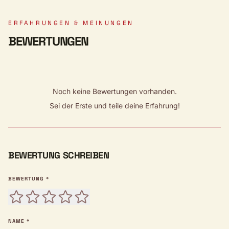
ERFAHRUNGEN & MEINUNGEN
BEWERTUNGEN
Noch keine Bewertungen vorhanden.
Sei der Erste und teile deine Erfahrung!
BEWERTUNG SCHREIBEN
BEWERTUNG *
NAME *