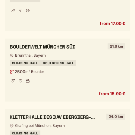
from 17.00 €
BOULDERWELT MÜNCHEN SÜD
21.6 km
Brunnthal, Bayern
CLIMBING HALL
BOULDERING HALL
2500
m² Boulder
from 15.90 €
KLETTERHALLE DES DAV EBERSBERG-
24.0 km
GRAFING
Grafing bei München, Bayern
CLIMBING HALL