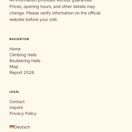
Prices, opening hours, and other details may
change. Please verify information on the official
website before your visit.
NAVIGATION
Home
Climbing Halls
Bouldering Halls
Map
Report 2026
LEGAL
Contact
Imprint
Privacy Policy
Deutsch