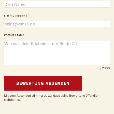
E-MAIL
(optional)
KOMMENTAR *
0 / 2000
BEWERTUNG ABSENDEN
Mit dem Absenden stimmst du zu, dass deine Bewertung öffentlich
sichtbar ist.