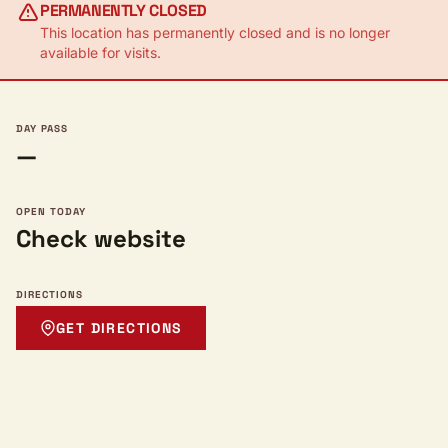
PERMANENTLY CLOSED
This location has permanently closed and is no longer
available for visits.
DAY PASS
—
OPEN TODAY
Check website
DIRECTIONS
GET DIRECTIONS