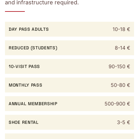
and infrastructure required.
10-18 €
DAY PASS ADULTS
8-14 €
REDUCED (STUDENTS)
90-150 €
10-VISIT PASS
50-80 €
MONTHLY PASS
500-900 €
ANNUAL MEMBERSHIP
3-5 €
SHOE RENTAL