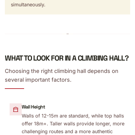
simultaneously.
WHAT TO LOOK FOR IN A CLIMBING HALL?
Choosing the right climbing hall depends on
several important factors.
Wall Height
Walls of 12-15m are standard, while top halls
offer 18m+. Taller walls provide longer, more
challenging routes and a more authentic