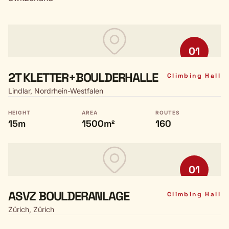
01
2T KLETTER+BOULDERHALLE
Climbing Hall
Lindlar, Nordrhein-Westfalen
HEIGHT
AREA
ROUTES
15m
1500m²
160
01
ASVZ BOULDERANLAGE
Climbing Hall
Zürich, Zürich