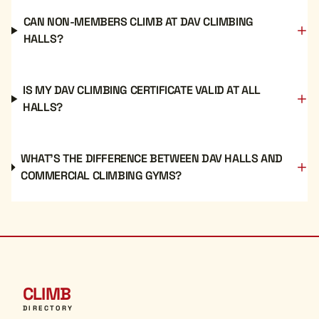
CAN NON-MEMBERS CLIMB AT DAV CLIMBING
HALLS?
IS MY DAV CLIMBING CERTIFICATE VALID AT ALL
HALLS?
WHAT'S THE DIFFERENCE BETWEEN DAV HALLS AND
COMMERCIAL CLIMBING GYMS?
CLIMB
DIRECTORY