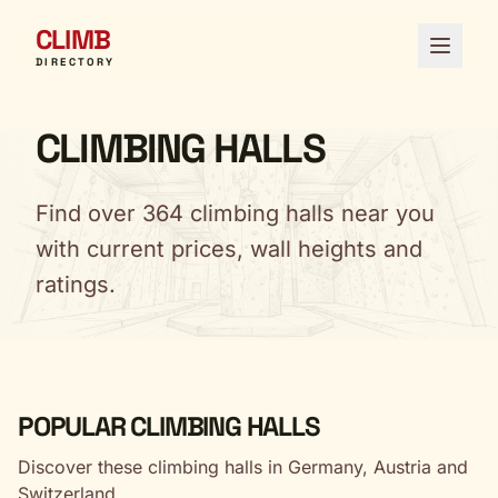
CLIMB
Open 
DIRECTORY
CLIMBING HALLS
Find over 364 climbing halls near you
with current prices, wall heights and
ratings.
POPULAR CLIMBING HALLS
Discover these climbing halls in Germany, Austria and
Switzerland