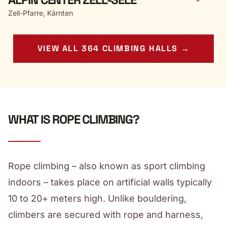
Zell-Pfarre, Kärnten
VIEW ALL 364 CLIMBING HALLS →
WHAT IS ROPE CLIMBING?
Rope climbing – also known as sport climbing
indoors – takes place on artificial walls typically
10 to 20+ meters high. Unlike bouldering,
climbers are secured with rope and harness,