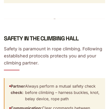
SAFETY IN THE CLIMBING HALL
Safety is paramount in rope climbing. Following
established protocols protects you and your
climbing partner.
Partner
Always perform a mutual safety check
check:
before climbing – harness buckles, knot,
belay device, rope path
Communication:
Clear commands between