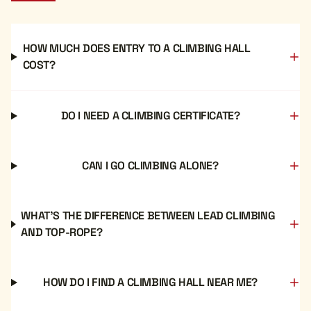
HOW MUCH DOES ENTRY TO A CLIMBING HALL
COST?
DO I NEED A CLIMBING CERTIFICATE?
CAN I GO CLIMBING ALONE?
WHAT'S THE DIFFERENCE BETWEEN LEAD CLIMBING
AND TOP-ROPE?
HOW DO I FIND A CLIMBING HALL NEAR ME?