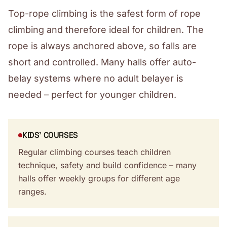
Top-rope climbing is the safest form of rope
climbing and therefore ideal for children. The
rope is always anchored above, so falls are
short and controlled. Many halls offer auto-
belay systems where no adult belayer is
needed – perfect for younger children.
KIDS' COURSES
Regular climbing courses teach children
technique, safety and build confidence – many
halls offer weekly groups for different age
ranges.