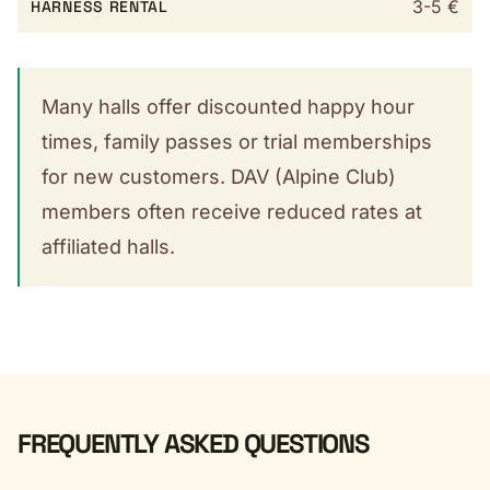
3-5 €
HARNESS RENTAL
Many halls offer discounted happy hour
times, family passes or trial memberships
for new customers. DAV (Alpine Club)
members often receive reduced rates at
affiliated halls.
FREQUENTLY ASKED QUESTIONS