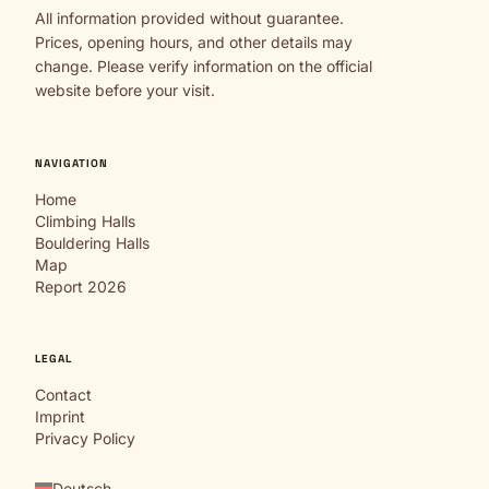
All information provided without guarantee.
Prices, opening hours, and other details may
change. Please verify information on the official
website before your visit.
NAVIGATION
Home
Climbing Halls
Bouldering Halls
Map
Report 2026
LEGAL
Contact
Imprint
Privacy Policy
Deutsch