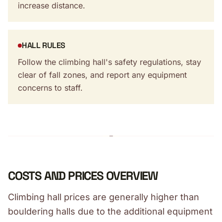
increase distance.
HALL RULES
Follow the climbing hall's safety regulations, stay
clear of fall zones, and report any equipment
concerns to staff.
COSTS AND PRICES OVERVIEW
Climbing hall prices are generally higher than
bouldering halls due to the additional equipment