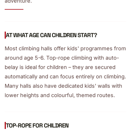
adventure.
AT WHAT AGE CAN CHILDREN START?
Most climbing halls offer kids' programmes from
around age 5-6. Top-rope climbing with auto-
belay is ideal for children – they are secured
automatically and can focus entirely on climbing.
Many halls also have dedicated kids' walls with
lower heights and colourful, themed routes.
TOP-ROPE FOR CHILDREN