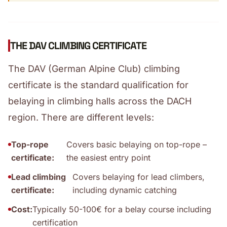
THE DAV CLIMBING CERTIFICATE
The DAV (German Alpine Club) climbing
certificate is the standard qualification for
belaying in climbing halls across the DACH
region. There are different levels:
Top-rope
Covers basic belaying on top-rope –
certificate:
the easiest entry point
Lead climbing
Covers belaying for lead climbers,
certificate:
including dynamic catching
Cost:
Typically 50-100€ for a belay course including
certification