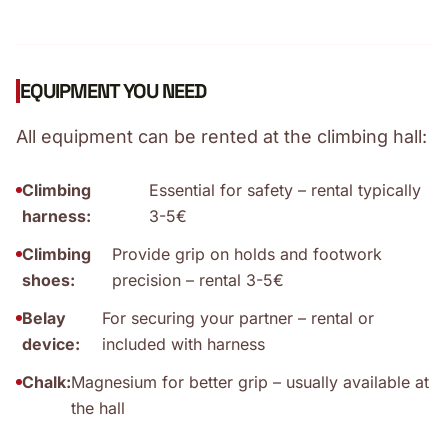
EQUIPMENT YOU NEED
All equipment can be rented at the climbing hall:
Climbing
Essential for safety – rental typically
harness:
3-5€
Climbing
Provide grip on holds and footwork
shoes:
precision – rental 3-5€
Belay
For securing your partner – rental or
device:
included with harness
Chalk:
Magnesium for better grip – usually available at
the hall