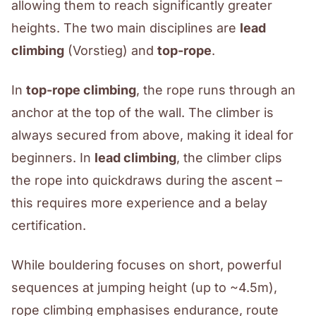
allowing them to reach significantly greater
heights. The two main disciplines are
lead
climbing
(Vorstieg) and
top-rope
.
In
top-rope climbing
, the rope runs through an
anchor at the top of the wall. The climber is
always secured from above, making it ideal for
beginners. In
lead climbing
, the climber clips
the rope into quickdraws during the ascent –
this requires more experience and a belay
certification.
While bouldering focuses on short, powerful
sequences at jumping height (up to ~4.5m),
rope climbing emphasises endurance, route