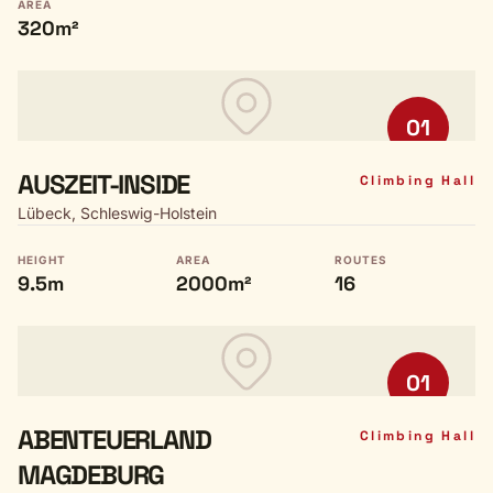
AREA
320m²
01
AUSZEIT-INSIDE
Climbing Hall
Lübeck, Schleswig-Holstein
HEIGHT
AREA
ROUTES
9.5m
2000m²
16
01
ABENTEUERLAND
Climbing Hall
MAGDEBURG