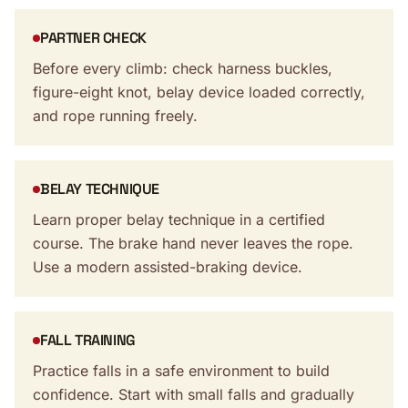
PARTNER CHECK
Before every climb: check harness buckles,
figure-eight knot, belay device loaded correctly,
and rope running freely.
BELAY TECHNIQUE
Learn proper belay technique in a certified
course. The brake hand never leaves the rope.
Use a modern assisted-braking device.
FALL TRAINING
Practice falls in a safe environment to build
confidence. Start with small falls and gradually