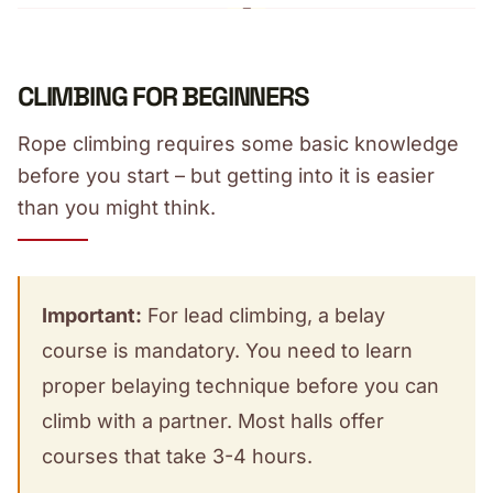
CLIMBING FOR BEGINNERS
Rope climbing requires some basic knowledge
before you start – but getting into it is easier
than you might think.
Important:
For lead climbing, a belay
course is mandatory. You need to learn
proper belaying technique before you can
climb with a partner. Most halls offer
courses that take 3-4 hours.