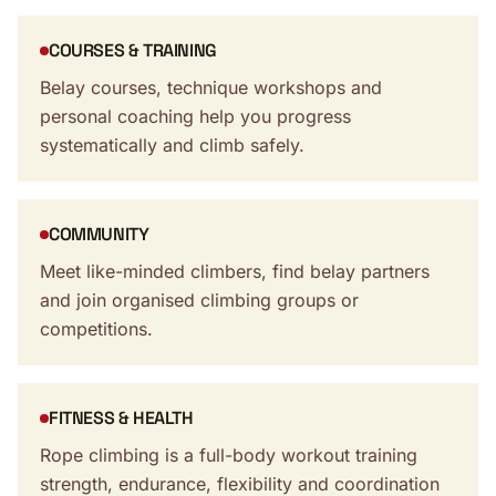
COURSES & TRAINING
Belay courses, technique workshops and
personal coaching help you progress
systematically and climb safely.
COMMUNITY
Meet like-minded climbers, find belay partners
and join organised climbing groups or
competitions.
FITNESS & HEALTH
Rope climbing is a full-body workout training
strength, endurance, flexibility and coordination