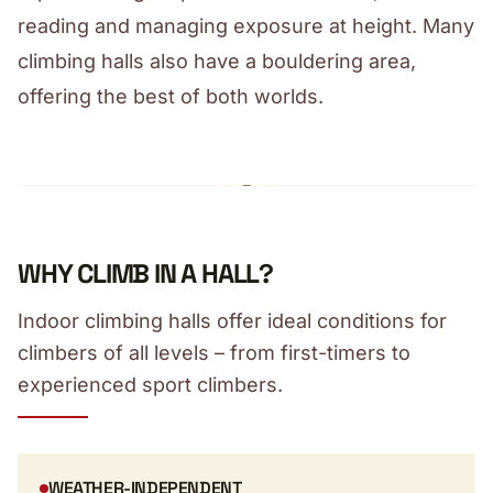
reading and managing exposure at height. Many
climbing halls also have a bouldering area,
offering the best of both worlds.
WHY CLIMB IN A HALL?
Indoor climbing halls offer ideal conditions for
climbers of all levels – from first-timers to
experienced sport climbers.
WEATHER-INDEPENDENT