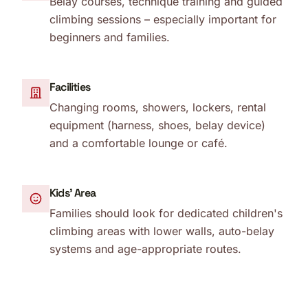
Belay courses, technique training and guided
climbing sessions – especially important for
beginners and families.
Facilities
Changing rooms, showers, lockers, rental
equipment (harness, shoes, belay device)
and a comfortable lounge or café.
Kids' Area
Families should look for dedicated children's
climbing areas with lower walls, auto-belay
systems and age-appropriate routes.