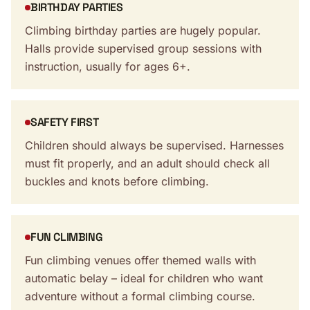
BIRTHDAY PARTIES
Climbing birthday parties are hugely popular.
Halls provide supervised group sessions with
instruction, usually for ages 6+.
SAFETY FIRST
Children should always be supervised. Harnesses
must fit properly, and an adult should check all
buckles and knots before climbing.
FUN CLIMBING
Fun climbing venues offer themed walls with
automatic belay – ideal for children who want
adventure without a formal climbing course.