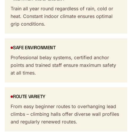
Train all year round regardless of rain, cold or
heat. Constant indoor climate ensures optimal
grip conditions.
SAFE ENVIRONMENT
Professional belay systems, certified anchor
points and trained staff ensure maximum safety
at all times.
ROUTE VARIETY
From easy beginner routes to overhanging lead
climbs – climbing halls offer diverse wall profiles
and regularly renewed routes.