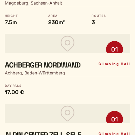
Magdeburg, Sachsen-Anhalt
HEIGHT
AREA
ROUTES
7.5m
230m²
3
01
ACHBERGER NORDWAND
Climbing Hall
Achberg, Baden-Württemberg
DAY PASS
17.00 €
01
ALPIN CENTER ZELL-SELE
Climbing Hall