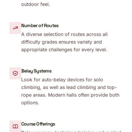
outdoor feel.
Number of Routes
A diverse selection of routes across all
difficulty grades ensures variety and
appropriate challenges for every level.
Belay Systems
Look for auto-belay devices for solo
climbing, as well as lead climbing and top-
rope areas. Modern halls often provide both
options.
Course Offerings