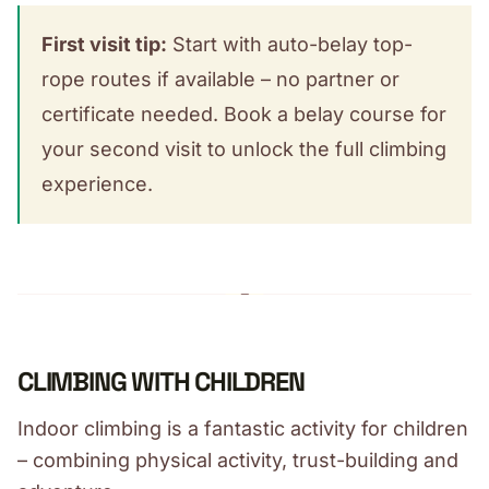
First visit tip:
Start with auto-belay top-
rope routes if available – no partner or
certificate needed. Book a belay course for
your second visit to unlock the full climbing
experience.
CLIMBING WITH CHILDREN
Indoor climbing is a fantastic activity for children
– combining physical activity, trust-building and