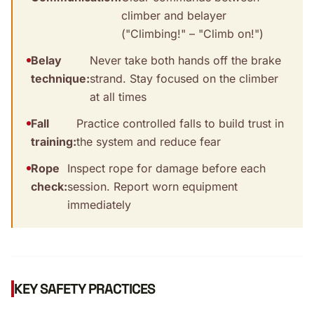
climber and belayer
("Climbing!" – "Climb on!")
Belay
Never take both hands off the brake
technique:
strand. Stay focused on the climber
at all times
Fall
Practice controlled falls to build trust in
training:
the system and reduce fear
Rope
Inspect rope for damage before each
check:
session. Report worn equipment
immediately
KEY SAFETY PRACTICES