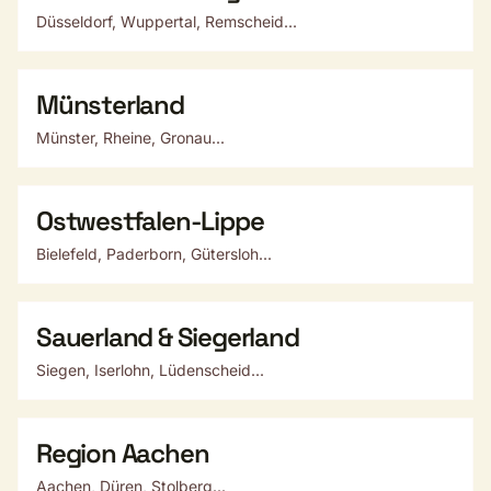
Düsseldorf, Wuppertal, Remscheid...
Münsterland
Münster, Rheine, Gronau...
Ostwestfalen-Lippe
Bielefeld, Paderborn, Gütersloh...
Sauerland & Siegerland
Siegen, Iserlohn, Lüdenscheid...
Region Aachen
Aachen, Düren, Stolberg...