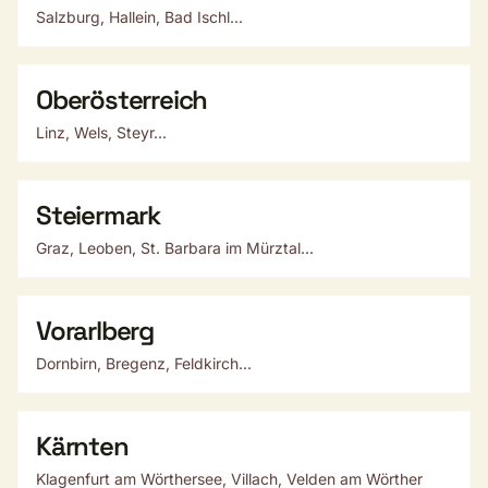
Salzburg, Hallein, Bad Ischl...
Oberösterreich
Linz, Wels, Steyr...
Steiermark
Graz, Leoben, St. Barbara im Mürztal...
Vorarlberg
Dornbirn, Bregenz, Feldkirch...
Kärnten
Klagenfurt am Wörthersee, Villach, Velden am Wörther