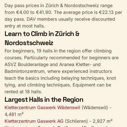
Day pass prices in Zürich & Nordostschweiz range
from €4.00 to €41.90. The average price is €22.13 per
day pass. DAV members usually receive discounted
entry at most halls.
Learn to Climb in Zürich &
Nordostschweiz
For beginners, 19 halls in the region offer climbing
courses. Particularly recommended for beginners are
ASVZ Boulderanlage and Aranea Kletter- und
Badmintonzentrum, where experienced instructors
teach the basics including belaying techniques, knot
tying, and climbing techniques. Equipment can be
rented at 18 halls.
Largest Halls in the Region
Kletterzentrum Gaswerk Wädenswil
(Wädenswil) -
4,481 m²
Kletterzentrum Gaswerk AG
(Schlieren) - 2,927 m²