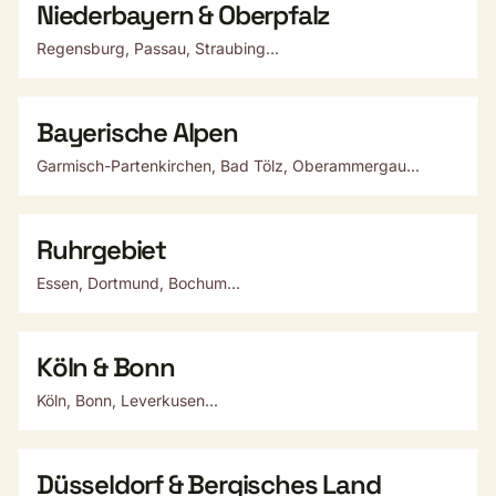
Niederbayern & Oberpfalz
Regensburg, Passau, Straubing...
Bayerische Alpen
Garmisch-Partenkirchen, Bad Tölz, Oberammergau...
Ruhrgebiet
Essen, Dortmund, Bochum...
Köln & Bonn
Köln, Bonn, Leverkusen...
Düsseldorf & Bergisches Land