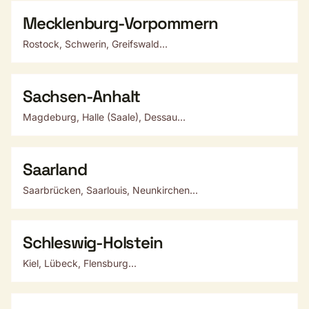
Mecklenburg-Vorpommern
Rostock, Schwerin, Greifswald...
Sachsen-Anhalt
Magdeburg, Halle (Saale), Dessau...
Saarland
Saarbrücken, Saarlouis, Neunkirchen...
Schleswig-Holstein
Kiel, Lübeck, Flensburg...