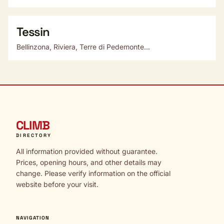
Tessin
Bellinzona, Riviera, Terre di Pedemonte...
CLIMB
DIRECTORY
All information provided without guarantee.
Prices, opening hours, and other details may
change. Please verify information on the official
website before your visit.
NAVIGATION