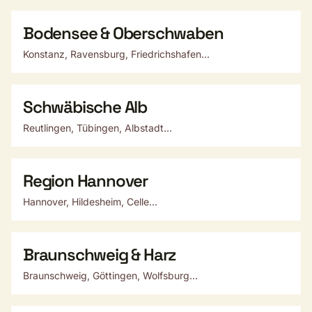
Bodensee & Oberschwaben
Konstanz, Ravensburg, Friedrichshafen...
Schwäbische Alb
Reutlingen, Tübingen, Albstadt...
Region Hannover
Hannover, Hildesheim, Celle...
Braunschweig & Harz
Braunschweig, Göttingen, Wolfsburg...