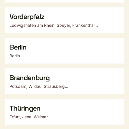
Vorderpfalz
Ludwigshafen am Rhein, Speyer, Frankenthal...
Berlin
Berlin...
Brandenburg
Potsdam, Wildau, Strausberg...
Thüringen
Erfurt, Jena, Weimar...