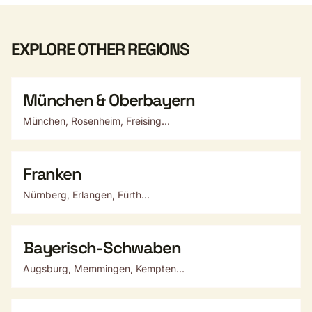
EXPLORE OTHER REGIONS
München & Oberbayern
München, Rosenheim, Freising...
Franken
Nürnberg, Erlangen, Fürth...
Bayerisch-Schwaben
Augsburg, Memmingen, Kempten...