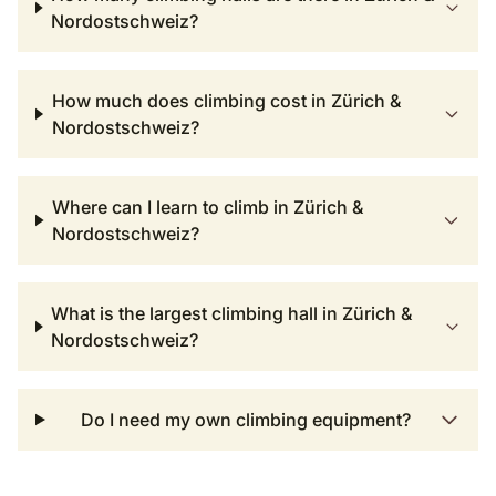
Nordostschweiz?
How much does climbing cost in Zürich &
Nordostschweiz?
Where can I learn to climb in Zürich &
Nordostschweiz?
What is the largest climbing hall in Zürich &
Nordostschweiz?
Do I need my own climbing equipment?