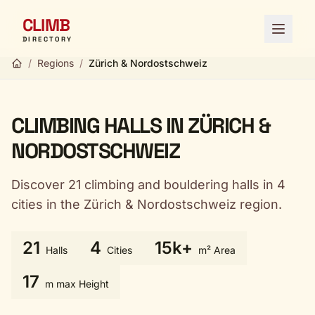
CLIMB
Open 
DIRECTORY
/
Regions
/
Zürich & Nordostschweiz
CLIMBING HALLS IN ZÜRICH &
NORDOSTSCHWEIZ
Discover 21 climbing and bouldering halls in 4
cities in the Zürich & Nordostschweiz region.
21
4
15k+
Halls
Cities
m² Area
17
m max Height