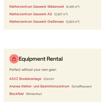
Kletterzentrum Gaswerk Wädenswil
(4,481 m²)
Kletterzentrum Gaswerk AG
(2,927 m²)
Kletterzentrum Gaswerk Greifensee
(2,823 m²)
Equipment Rental
Perfect without your own gear:
ASVZ Boulderanlage
(Zürich)
Aranea Kletter- und Badmintonzentrum
(Schaffhausen)
Blockfeld
(Winterthur)