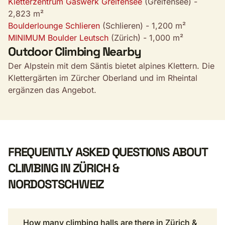
Kletterzentrum Gaswerk Greifensee
(Greifensee) -
2,823 m²
Boulderlounge Schlieren
(Schlieren) - 1,200 m²
MINIMUM Boulder Leutsch
(Zürich) - 1,000 m²
Outdoor Climbing Nearby
Der Alpstein mit dem Säntis bietet alpines Klettern. Die
Klettergärten im Zürcher Oberland und im Rheintal
ergänzen das Angebot.
FREQUENTLY ASKED QUESTIONS ABOUT
CLIMBING IN ZÜRICH &
NORDOSTSCHWEIZ
How many climbing halls are there in Zürich &