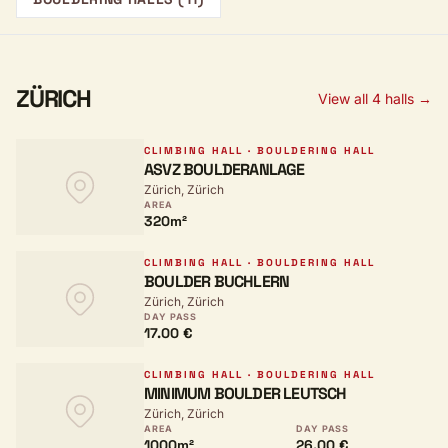
ZÜRICH
View all 4 halls →
CLIMBING HALL · BOULDERING HALL
ASVZ BOULDERANLAGE
Zürich, Zürich
AREA
320m²
CLIMBING HALL · BOULDERING HALL
BOULDER BUCHLERN
Zürich, Zürich
DAY PASS
17.00 €
CLIMBING HALL · BOULDERING HALL
MINIMUM BOULDER LEUTSCH
Zürich, Zürich
AREA
DAY PASS
1000m²
26.00 €