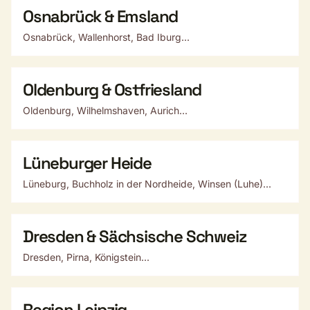
Osnabrück & Emsland
Osnabrück, Wallenhorst, Bad Iburg...
Oldenburg & Ostfriesland
Oldenburg, Wilhelmshaven, Aurich...
Lüneburger Heide
Lüneburg, Buchholz in der Nordheide, Winsen (Luhe)...
Dresden & Sächsische Schweiz
Dresden, Pirna, Königstein...
Region Leipzig