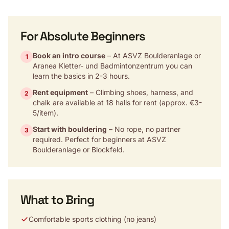
For Absolute Beginners
Book an intro course
– At ASVZ Boulderanlage or
1
Aranea Kletter- und Badmintonzentrum you can
learn the basics in 2-3 hours.
Rent equipment
– Climbing shoes, harness, and
2
chalk are available at 18 halls for rent (approx. €3-
5/item).
Start with bouldering
– No rope, no partner
3
required. Perfect for beginners at ASVZ
Boulderanlage or Blockfeld.
What to Bring
Comfortable sports clothing (no jeans)