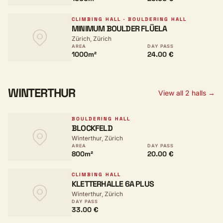
CLIMBING HALL · BOULDERING HALL
MINIMUM BOULDER FLÜELA
Zürich, Zürich
AREA
DAY PASS
1000m²
24.00 €
WINTERTHUR
View all 2 halls →
BOULDERING HALL
BLOCKFELD
Winterthur, Zürich
AREA
DAY PASS
800m²
20.00 €
CLIMBING HALL
KLETTERHALLE 6A PLUS
Winterthur, Zürich
DAY PASS
33.00 €