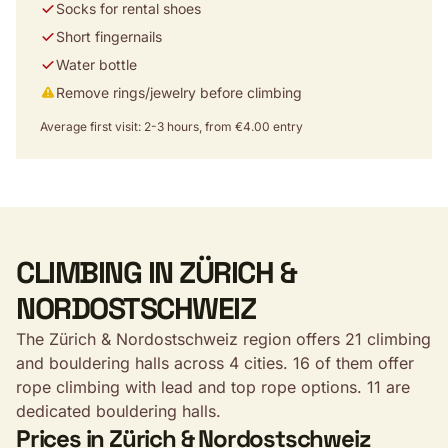
Socks for rental shoes
Short fingernails
Water bottle
Remove rings/jewelry before climbing
Average first visit: 2-3 hours, from €4.00 entry
CLIMBING IN ZÜRICH &
NORDOSTSCHWEIZ
The Zürich & Nordostschweiz region offers 21 climbing
and bouldering halls across 4 cities. 16 of them offer
rope climbing with lead and top rope options. 11 are
dedicated bouldering halls.
Prices in Zürich & Nordostschweiz