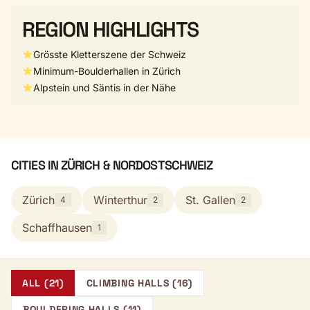
REGION HIGHLIGHTS
Grösste Kletterszene der Schweiz
Minimum-Boulderhallen in Zürich
Alpstein und Säntis in der Nähe
CITIES IN ZÜRICH & NORDOSTSCHWEIZ
Zürich
Winterthur
St. Gallen
4
2
2
Schaffhausen
1
ALL (21)
CLIMBING HALLS (16)
BOULDERING HALLS (11)