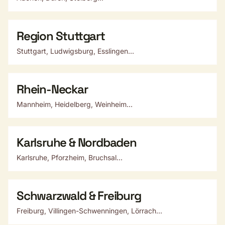
Region Stuttgart
Stuttgart, Ludwigsburg, Esslingen...
Rhein-Neckar
Mannheim, Heidelberg, Weinheim...
Karlsruhe & Nordbaden
Karlsruhe, Pforzheim, Bruchsal...
Schwarzwald & Freiburg
Freiburg, Villingen-Schwenningen, Lörrach...