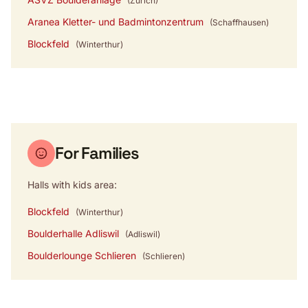
(Zürich)
Aranea Kletter- und Badmintonzentrum
(Schaffhausen)
Blockfeld
(Winterthur)
For Families
Halls with kids area:
Blockfeld
(Winterthur)
Boulderhalle Adliswil
(Adliswil)
Boulderlounge Schlieren
(Schlieren)