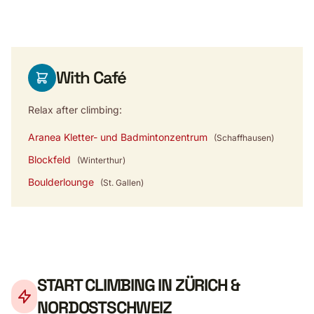
With Café
Relax after climbing:
Aranea Kletter- und Badmintonzentrum
(Schaffhausen)
Blockfeld
(Winterthur)
Boulderlounge
(St. Gallen)
START CLIMBING IN ZÜRICH &
NORDOSTSCHWEIZ