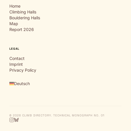
Home
Climbing Halls
Bouldering Halls
Map
Report 2026
LEGAL
Contact
Imprint
Privacy Policy
Deutsch
© 2026 CLIMB DIRECTORY. TECHNICAL MONOGRAPH NO. 01