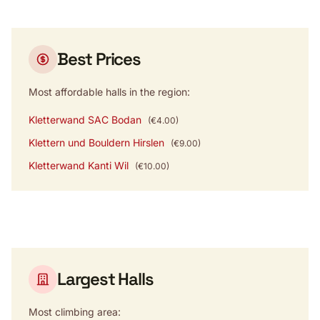
Best Prices
Most affordable halls in the region:
Kletterwand SAC Bodan
(€4.00)
Klettern und Bouldern Hirslen
(€9.00)
Kletterwand Kanti Wil
(€10.00)
Largest Halls
Most climbing area: