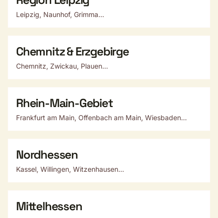
Leipzig, Naunhof, Grimma...
Chemnitz & Erzgebirge
Chemnitz, Zwickau, Plauen...
Rhein-Main-Gebiet
Frankfurt am Main, Offenbach am Main, Wiesbaden...
Nordhessen
Kassel, Willingen, Witzenhausen...
Mittelhessen