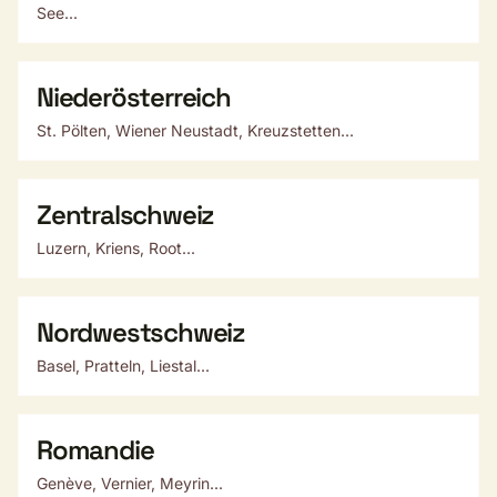
See...
Niederösterreich
St. Pölten, Wiener Neustadt, Kreuzstetten...
Zentralschweiz
Luzern, Kriens, Root...
Nordwestschweiz
Basel, Pratteln, Liestal...
Romandie
Genève, Vernier, Meyrin...