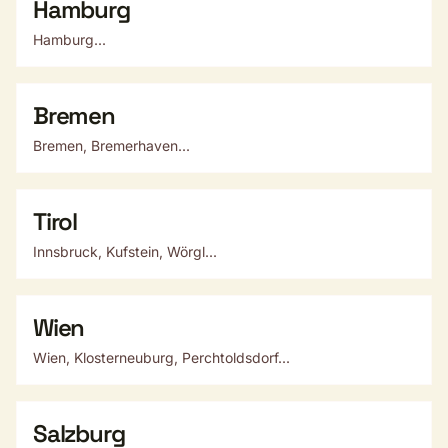
Hamburg
Hamburg...
Bremen
Bremen, Bremerhaven...
Tirol
Innsbruck, Kufstein, Wörgl...
Wien
Wien, Klosterneuburg, Perchtoldsdorf...
Salzburg