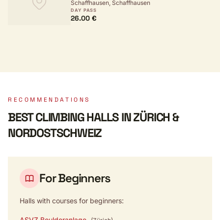
Schaffhausen, Schaffhausen
BADMINTONZENTRUM
DAY PASS
26.00 €
RECOMMENDATIONS
BEST CLIMBING HALLS IN ZÜRICH &
NORDOSTSCHWEIZ
For Beginners
Halls with courses for beginners:
ASVZ Boulderanlage