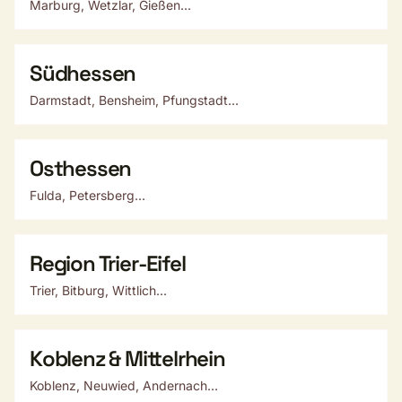
Marburg, Wetzlar, Gießen...
Südhessen
Darmstadt, Bensheim, Pfungstadt...
Osthessen
Fulda, Petersberg...
Region Trier-Eifel
Trier, Bitburg, Wittlich...
Koblenz & Mittelrhein
Koblenz, Neuwied, Andernach...