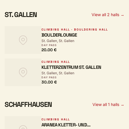
ST. GALLEN
View all 2 halls →
CLIMBING HALL · BOULDERING HALL
BOULDERLOUNGE
St. Gallen, St. Gallen
DAY PASS
20.00 €
CLIMBING HALL
KLETTERZENTRUM ST. GALLEN
St. Gallen, St. Gallen
DAY PASS
30.00 €
SCHAFFHAUSEN
View all 1 halls →
CLIMBING HALL
ARANEA KLETTER- UND