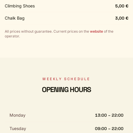
Climbing Shoes
5,00 €
Chalk Bag
3,00 €
All prices without guarantee. Current prices on the
website
of the
operator.
WEEKLY SCHEDULE
OPENING HOURS
Monday
13:00 – 22:00
Tuesday
09:00 – 22:00