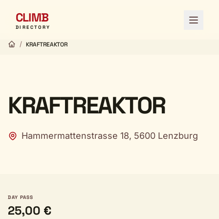
CLIMB
Open 
DIRECTORY
/
KRAFTREAKTOR
KRAFTREAKTOR
Hammermattenstrasse 18, 5600 Lenzburg
DAY PASS
25,00 €