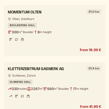
MOMENTUM OLTEN
21.0 km
Olten, Solothurn
BOULDERING HALL
300
8
m² Boulder
m height
from 16.00 €
KLETTERZENTRUM GASWERK AG
21.4 km
Schlieren, Zürich
CLIMBING HALL
330
2267
660
17
routes
m²
m² Boulder
m height
from 41.90 €