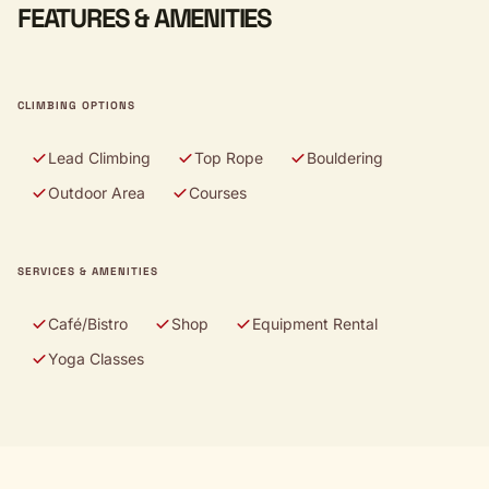
FEATURES & AMENITIES
CLIMBING OPTIONS
Lead Climbing
Top Rope
Bouldering
Outdoor Area
Courses
SERVICES & AMENITIES
Café/Bistro
Shop
Equipment Rental
Yoga Classes