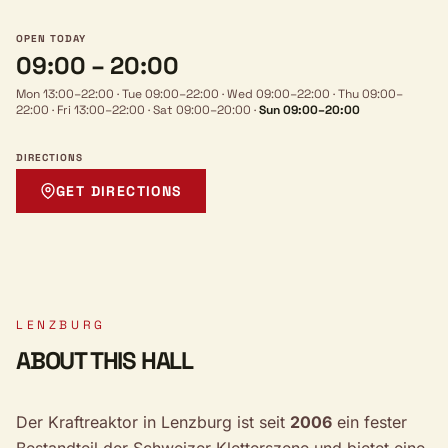
OPEN TODAY
09:00 – 20:00
Mon 13:00–22:00
·
Tue 09:00–22:00
·
Wed 09:00–22:00
·
Thu 09:00–
22:00
·
Fri 13:00–22:00
·
Sat 09:00–20:00
·
Sun 09:00–20:00
DIRECTIONS
GET DIRECTIONS
LENZBURG
ABOUT THIS HALL
Der Kraftreaktor in Lenzburg ist seit
2006
ein fester