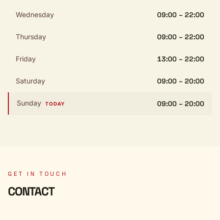
Wednesday
09:00 – 22:00
Thursday
09:00 – 22:00
Friday
13:00 – 22:00
Saturday
09:00 – 20:00
Sunday
09:00 – 20:00
TODAY
GET IN TOUCH
CONTACT