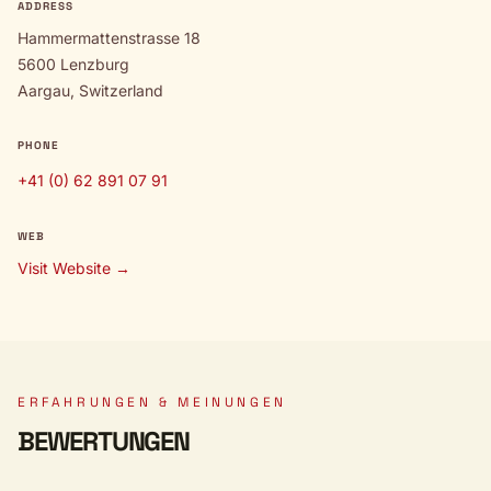
ADDRESS
Hammermattenstrasse 18
5600 Lenzburg
Aargau, Switzerland
PHONE
+41 (0) 62 891 07 91
WEB
Visit Website →
ERFAHRUNGEN & MEINUNGEN
BEWERTUNGEN