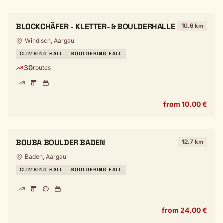
BLOCKCHÄFER - KLETTER- & BOULDERHALLE
10.6 km
Windisch, Aargau
CLIMBING HALL
BOULDERING HALL
30
routes
from 10.00 €
BOUBA BOULDER BADEN
12.7 km
Baden, Aargau
CLIMBING HALL
BOULDERING HALL
from 24.00 €