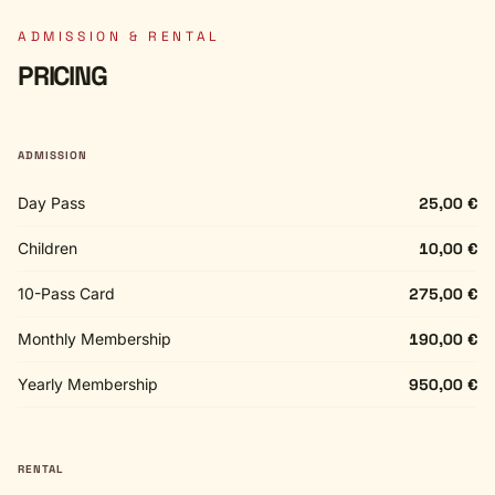
ADMISSION & RENTAL
PRICING
ADMISSION
Day Pass
25,00 €
Children
10,00 €
10-Pass Card
275,00 €
Monthly Membership
190,00 €
Yearly Membership
950,00 €
RENTAL