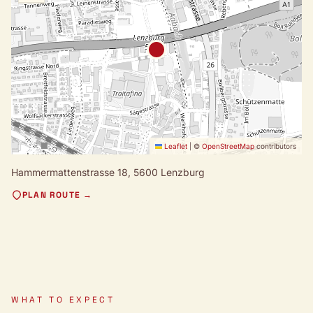
Leaflet
|
©
OpenStreetMap
contributors
Hammermattenstrasse 18,
5600 Lenzburg
PLAN ROUTE →
WHAT TO EXPECT