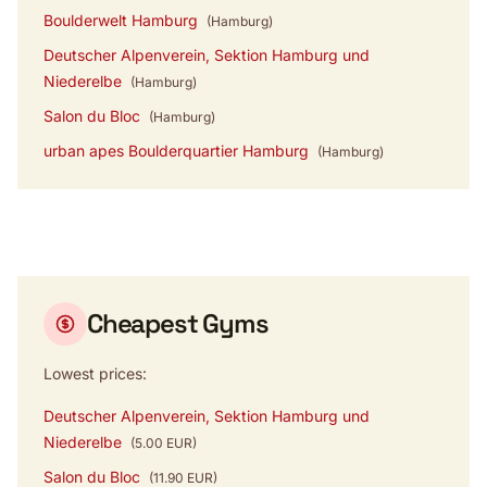
Boulderwelt Hamburg
(Hamburg)
Deutscher Alpenverein, Sektion Hamburg und
Niederelbe
(Hamburg)
Salon du Bloc
(Hamburg)
urban apes Boulderquartier Hamburg
(Hamburg)
Cheapest Gyms
Lowest prices:
Deutscher Alpenverein, Sektion Hamburg und
Niederelbe
(5.00 EUR)
Salon du Bloc
(11.90 EUR)