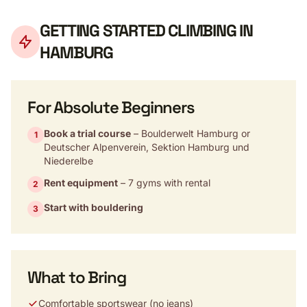
GETTING STARTED CLIMBING IN
HAMBURG
For Absolute Beginners
Book a trial course
– Boulderwelt Hamburg or
1
Deutscher Alpenverein, Sektion Hamburg und
Niederelbe
Rent equipment
– 7 gyms with rental
2
Start with bouldering
3
What to Bring
Comfortable sportswear (no jeans)