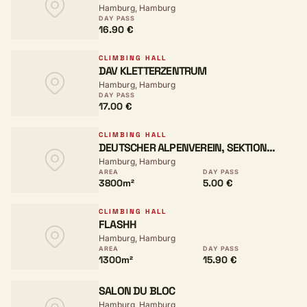
Hamburg, Hamburg
DAY PASS
16.90 €
CLIMBING HALL
DAV KLETTERZENTRUM
Hamburg, Hamburg
DAY PASS
17.00 €
CLIMBING HALL
DEUTSCHER ALPENVEREIN, SEKTION
Hamburg, Hamburg
HAMBURG UND NIEDERELBE
AREA
DAY PASS
3800m²
5.00 €
CLIMBING HALL
FLASHH
Hamburg, Hamburg
AREA
DAY PASS
1300m²
15.90 €
SALON DU BLOC
Hamburg, Hamburg