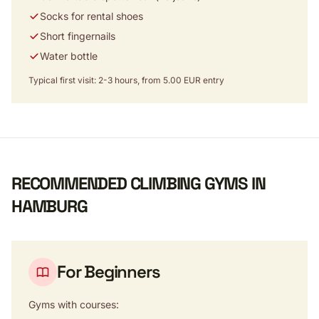
Socks for rental shoes
Short fingernails
Water bottle
Typical first visit: 2-3 hours, from 5.00 EUR entry
RECOMMENDED CLIMBING GYMS IN
HAMBURG
For Beginners
Gyms with courses: