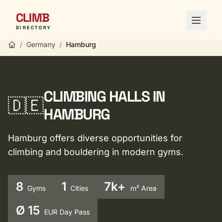
CLIMB
Open 
DIRECTORY
/
Germany
/
Hamburg
CLIMBING HALLS IN
🇩🇪
HAMBURG
Hamburg offers diverse opportunities for
climbing and bouldering in modern gyms.
8
1
7k+
Gyms
Cities
m² Area
Ø 15
EUR Day Pass