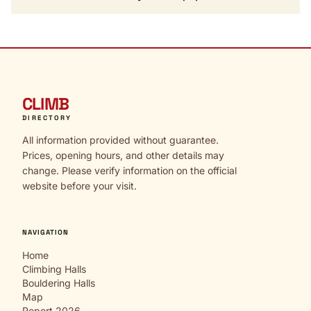
CLIMB
DIRECTORY
All information provided without guarantee.
Prices, opening hours, and other details may
change. Please verify information on the official
website before your visit.
NAVIGATION
Home
Climbing Halls
Bouldering Halls
Map
Report 2026