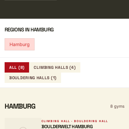
REGIONS IN HAMBURG
Hamburg
ALL (8)
CLIMBING HALLS (4)
BOULDERING HALLS (1)
HAMBURG
8 gyms
CLIMBING HALL · BOULDERING HALL
BOULDERWELT HAMBURG