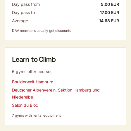
Day pass from
5.00 EUR
Day pass to
17.00 EUR
Average
14.68 EUR
DAV members usually get discounts
Learn to Climb
6 gyms offer courses:
Boulderwelt Hamburg
Deutscher Alpenverein, Sektion Hamburg und
Niederelbe
Salon du Bloc
7 gyms with rental equipment