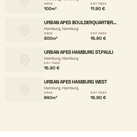
AREA
DAY PASS
100m²
11.90 €
URBAN APES BOULDERQUARTIER
Hamburg, Hamburg
HAMBURG
AREA
DAY PASS
900m²
16.90 €
URBAN APES HAMBURG ST.PAULI
Hamburg, Hamburg
DAY PASS
16.90 €
URBAN APES HAMBURG WEST
Hamburg, Hamburg
AREA
DAY PASS
840m²
16.90 €