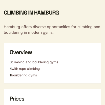
CLIMBING IN HAMBURG
Hamburg offers diverse opportunities for climbing and
bouldering in modern gyms.
Overview
8
climbing and bouldering gyms
4
with rope climbing
1
bouldering gyms
Prices