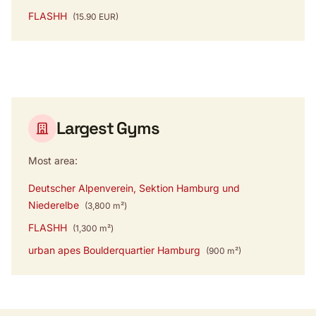
FLASHH
(15.90 EUR)
Largest Gyms
Most area:
Deutscher Alpenverein, Sektion Hamburg und
Niederelbe
(3,800 m²)
FLASHH
(1,300 m²)
urban apes Boulderquartier Hamburg
(900 m²)