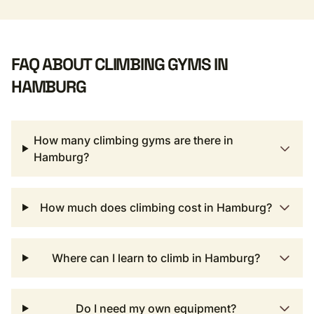
FAQ ABOUT CLIMBING GYMS IN
HAMBURG
How many climbing gyms are there in
Hamburg?
How much does climbing cost in Hamburg?
Where can I learn to climb in Hamburg?
Do I need my own equipment?