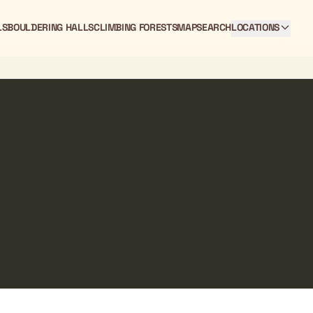
LS
BOULDERING HALLS
CLIMBING FORESTS
MAP
SEARCH
LOCATIONS