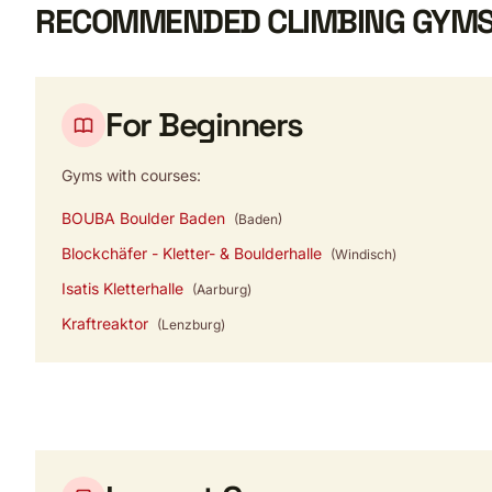
RECOMMENDED CLIMBING GYMS
For Beginners
Gyms with courses:
BOUBA Boulder Baden
(Baden)
Blockchäfer - Kletter- & Boulderhalle
(Windisch)
Isatis Kletterhalle
(Aarburg)
Kraftreaktor
(Lenzburg)