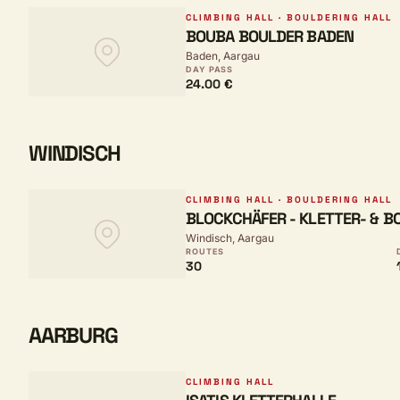
CLIMBING HALL · BOULDERING HALL
BOUBA BOULDER BADEN
Baden, Aargau
DAY PASS
24.00 €
WINDISCH
CLIMBING HALL · BOULDERING HALL
BLOCKCHÄFER - KLETTER- & 
Windisch, Aargau
ROUTES
30
AARBURG
CLIMBING HALL