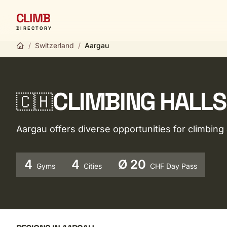
CLIMB
DIRECTORY
/
Switzerland
/
Aargau
CLIMBING HALLS
🇨🇭
Aargau offers diverse opportunities for climbin
4
4
Ø 20
Gyms
Cities
CHF Day Pass