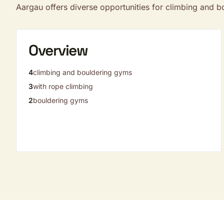
Aargau offers diverse opportunities for climbing and 
Overview
4
climbing and bouldering gyms
3
with rope climbing
2
bouldering gyms