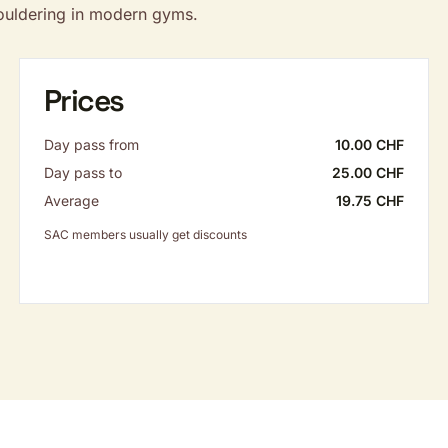
bouldering in modern gyms.
Prices
Day pass from
10.00 CHF
Day pass to
25.00 CHF
Average
19.75 CHF
SAC members usually get discounts