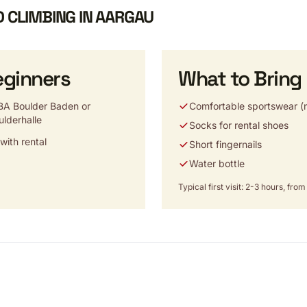
D CLIMBING IN AARGAU
eginners
What to Bring
A Boulder Baden or
Comfortable sportswear (n
ulderhalle
Socks for rental shoes
ith rental
Short fingernails
Water bottle
Typical first visit: 2-3 hours, fr