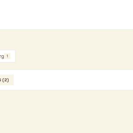
rg
1
 (2)