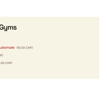
 Gyms
ulderhalle
(10.00 CHF)
HF)
4.00 CHF)