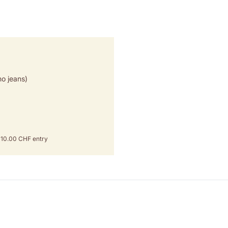
o jeans)
om 10.00 CHF entry