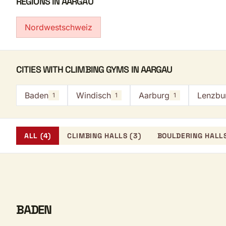
REGIONS IN AARGAU
Nordwestschweiz
CITIES WITH CLIMBING GYMS IN AARGAU
Baden
Windisch
Aarburg
Lenzbu
1
1
1
ALL (4)
CLIMBING HALLS (3)
BOULDERING HALLS
BADEN