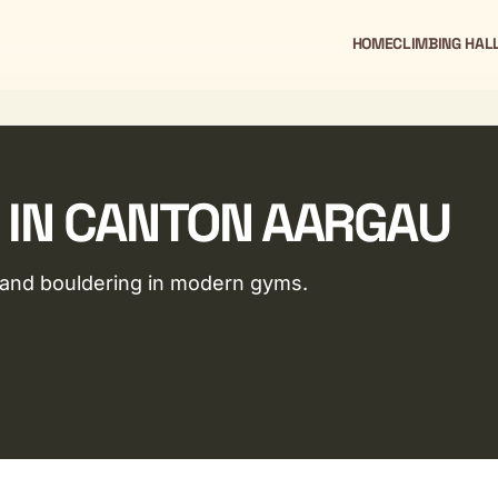
HOME
CLIMBING HAL
 IN CANTON AARGAU
g and bouldering in modern gyms.