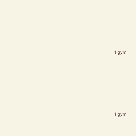
1 gym
1 gym