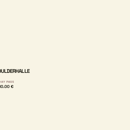
BOULDERHALLE
DAY PASS
10.00 €