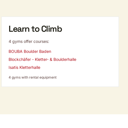
Learn to Climb
4 gyms offer courses:
BOUBA Boulder Baden
Blockchäfer - Kletter- & Boulderhalle
Isatis Kletterhalle
4 gyms with rental equipment