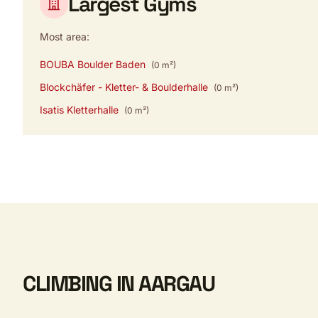
Largest Gyms
Most area:
BOUBA Boulder Baden
(0 m²)
Blockchäfer - Kletter- & Boulderhalle
(0 m²)
Isatis Kletterhalle
(0 m²)
CLIMBING IN AARGAU