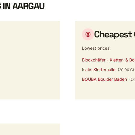
 IN AARGAU
Cheapest
Lowest prices:
Blockchäfer - Kletter- & Bo
Isatis Kletterhalle
(20.00 C
BOUBA Boulder Baden
(2