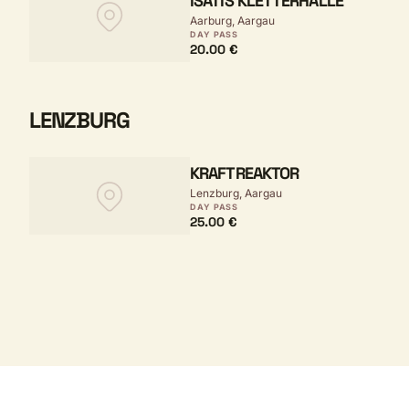
ISATIS KLETTERHALLE
Aarburg, Aargau
DAY PASS
20.00 €
LENZBURG
KRAFTREAKTOR
Lenzburg, Aargau
DAY PASS
25.00 €