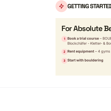
GETTING STARTE
For Absolute B
Book a trial course
– BOUB
1
Blockchäfer - Kletter- & Bo
Rent equipment
– 4 gyms w
2
Start with bouldering
3