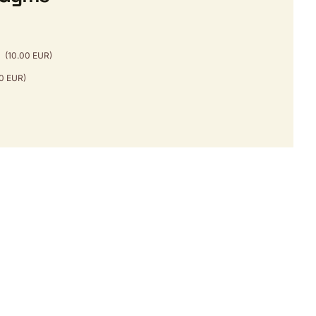
b
(10.00 EUR)
50 EUR)