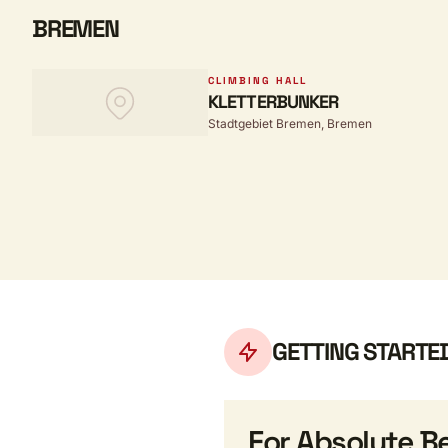
BREMEN
CLIMBING HALL
KLETTERBUNKER
Stadtgebiet Bremen, Bremen
GETTING STARTE
For Absolute B