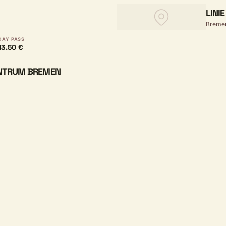
LINI
Breme
DAY PASS
13.50 €
ENTRUM BREMEN