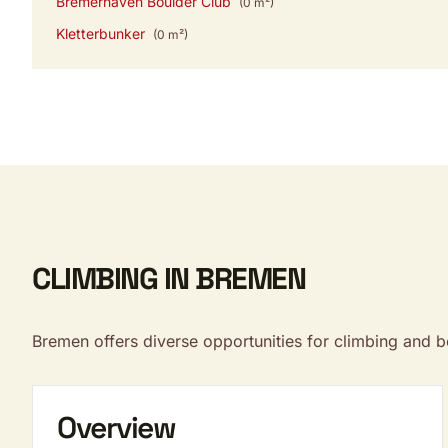
Bremerhaven Boulder Club
(0 m²)
Kletterbunker
(0 m²)
CLIMBING IN BREMEN
Bremen offers diverse opportunities for climbing and 
Overview