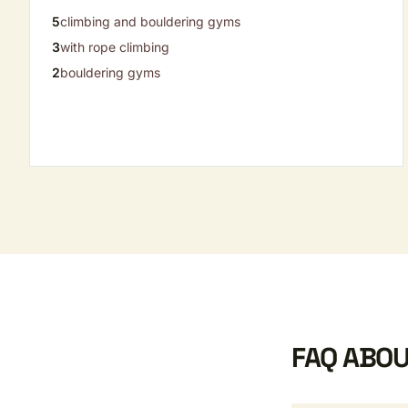
5
climbing and bouldering gyms
3
with rope climbing
2
bouldering gyms
FAQ ABOU