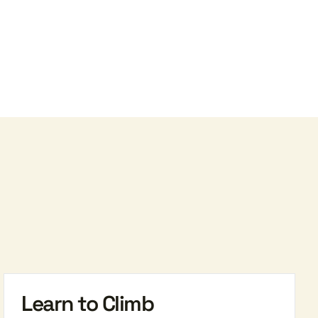
Learn to Climb