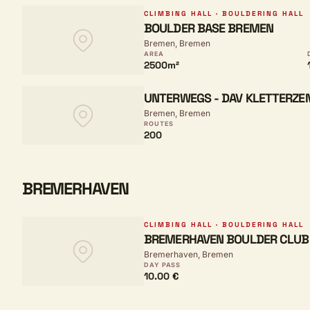
CLIMBING HALL · BOULDERING HALL
BOULDER BASE BREMEN
Bremen, Bremen
AREA
2500m²
UNTERWEGS - DAV KLETTERZ
Bremen, Bremen
ROUTES
200
BREMERHAVEN
CLIMBING HALL · BOULDERING HALL
BREMERHAVEN BOULDER CLUB
Bremerhaven, Bremen
DAY PASS
10.00 €