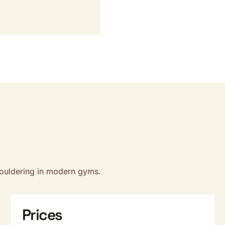
bouldering in modern gyms.
Prices