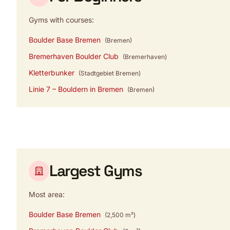
Gyms with courses:
Boulder Base Bremen
(Bremen)
Bremerhaven Boulder Club
(Bremerhaven)
Kletterbunker
(Stadtgebiet Bremen)
Linie 7 – Bouldern in Bremen
(Bremen)
Largest Gyms
Most area:
Boulder Base Bremen
(2,500 m²)