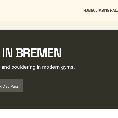
HOME
CLIMBING HAL
 IN BREMEN
ng and bouldering in modern gyms.
R Day Pass