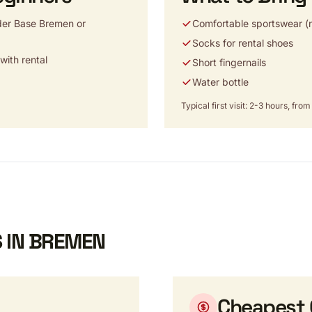
der Base Bremen or
Comfortable sportswear (n
Socks for rental shoes
ith rental
Short fingernails
Water bottle
Typical first visit: 2-3 hours, fr
 IN BREMEN
Cheapest