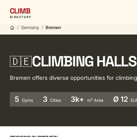
CLIMB
DIRECTORY
/
Germany
/
Bremen
CLIMBING HALLS
🇩🇪
Bremen offers diverse opportunities for climbi
5
3
3k+
Ø 12
Gyms
Cities
m² Area
EU