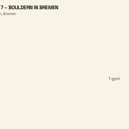
E 7 – BOULDERN IN BREMEN
n, Bremen
1 gym