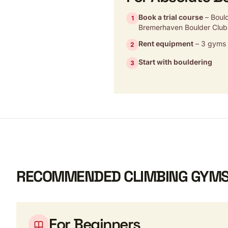
Book a trial course
– Boul
1
Bremerhaven Boulder Club
Rent equipment
– 3 gyms w
2
Start with bouldering
3
RECOMMENDED CLIMBING GYMS
For Beginners