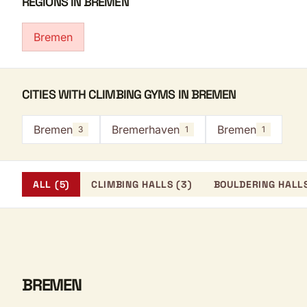
REGIONS IN BREMEN
Bremen
CITIES WITH CLIMBING GYMS IN BREMEN
Bremen
Bremerhaven
Bremen
3
1
1
ALL (5)
CLIMBING HALLS (3)
BOULDERING HALLS
BREMEN