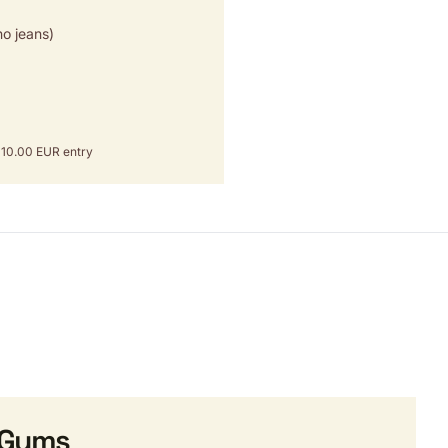
o jeans)
om 10.00 EUR entry
 Gyms