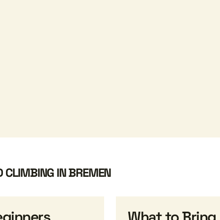
D CLIMBING IN BREMEN
eginners
What to Bring