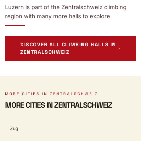
Luzern is part of the Zentralschweiz climbing
region with many more halls to explore.
DISCOVER ALL CLIMBING HALLS IN
ZENTRALSCHWEIZ
MORE CITIES IN ZENTRALSCHWEIZ
MORE CITIES IN ZENTRALSCHWEIZ
Zug