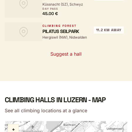
Küssnacht (SZ), Schwyz
DAY PASS
45.00 €
CLIMBING FOREST
11.2 KM AWAY
PILATUS SEILPARK
Hergiswil (NW), Nidwalden
Suggest a hall
CLIMBING HALLS IN LUZERN - MAP
See all climbing locations at a glance
+