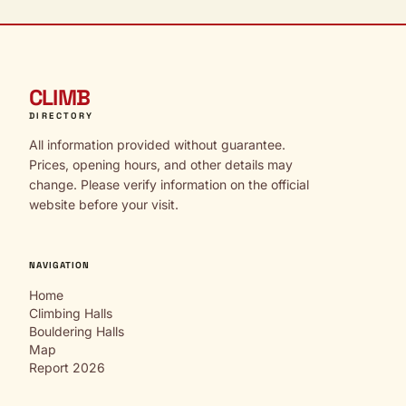
CLIMB
DIRECTORY
All information provided without guarantee.
Prices, opening hours, and other details may
change. Please verify information on the official
website before your visit.
NAVIGATION
Home
Climbing Halls
Bouldering Halls
Map
Report 2026