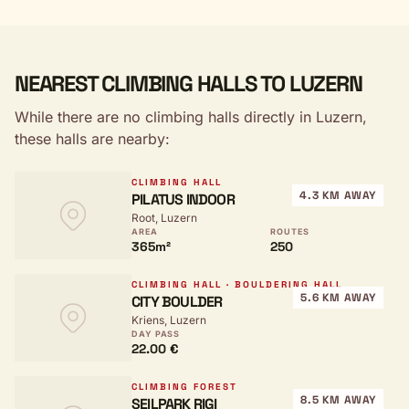
NEAREST CLIMBING HALLS TO LUZERN
While there are no climbing halls directly in Luzern,
these halls are nearby:
CLIMBING HALL
4.3 KM AWAY
PILATUS INDOOR
Root, Luzern
AREA
ROUTES
365m²
250
CLIMBING HALL · BOULDERING HALL
5.6 KM AWAY
CITY BOULDER
Kriens, Luzern
DAY PASS
22.00 €
CLIMBING FOREST
8.5 KM AWAY
SEILPARK RIGI