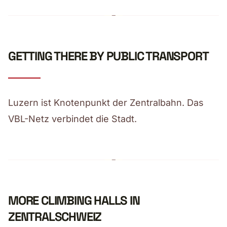
GETTING THERE BY PUBLIC TRANSPORT
Luzern ist Knotenpunkt der Zentralbahn. Das
VBL-Netz verbindet die Stadt.
MORE CLIMBING HALLS IN
ZENTRALSCHWEIZ