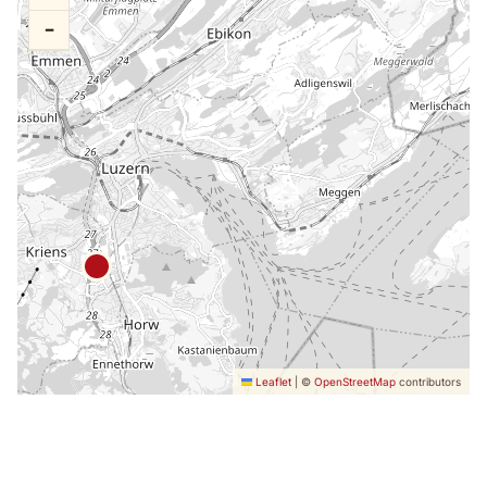
−
Leaflet
|
©
OpenStreetMap
contributors