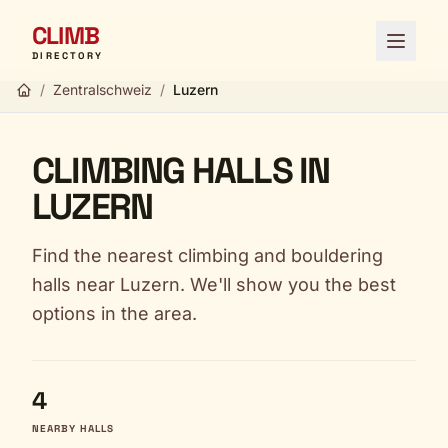
CLIMB
Open 
DIRECTORY
/
Zentralschweiz
/
Luzern
CLIMBING HALLS IN
LUZERN
Find the nearest climbing and bouldering
halls near Luzern. We'll show you the best
options in the area.
4
NEARBY HALLS