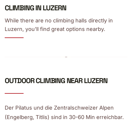
CLIMBING IN LUZERN
While there are no climbing halls directly in
Luzern, you'll find great options nearby.
OUTDOOR CLIMBING NEAR LUZERN
Der Pilatus und die Zentralschweizer Alpen
(Engelberg, Titlis) sind in 30-60 Min erreichbar.