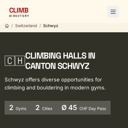
CLIMB
Open 
DIRECTORY
/
Switzerland
/
Schwyz
CLIMBING HALLS IN
🇨🇭
CANTON SCHWYZ
Schwyz offers diverse opportunities for
climbing and bouldering in modern gyms.
2
2
Ø 45
Gyms
Cities
CHF Day Pass