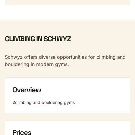
CLIMBING IN SCHWYZ
Schwyz offers diverse opportunities for climbing and
bouldering in modern gyms.
Overview
2
climbing and bouldering gyms
Prices