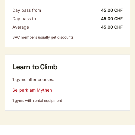
Day pass from
45.00 CHF
Day pass to
45.00 CHF
Average
45.00 CHF
SAC members usually get discounts
Learn to Climb
1 gyms offer courses:
Seilpark am Mythen
1 gyms with rental equipment