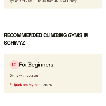
Typical first visit: 2-3 hours, from 45.00 CHF entry
RECOMMENDED CLIMBING GYMS IN
SCHWYZ
For Beginners
Gyms with courses:
Seilpark am Mythen
(Alpthal)