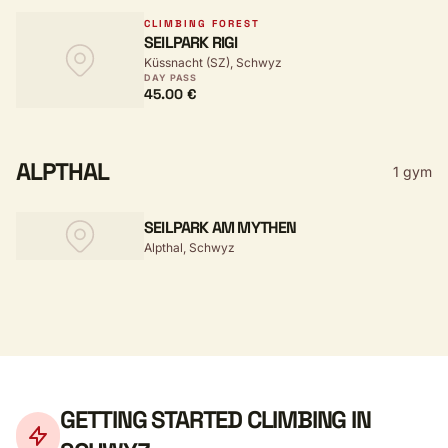
CLIMBING FOREST
SEILPARK RIGI
Küssnacht (SZ), Schwyz
DAY PASS
45.00 €
ALPTHAL
1 gym
SEILPARK AM MYTHEN
Alpthal, Schwyz
GETTING STARTED CLIMBING IN