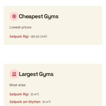
Cheapest Gyms
Lowest prices:
Seilpark Rigi
(45.00 CHF)
Largest Gyms
Most area:
Seilpark Rigi
(0 m²)
Seilpark am Mythen
(0 m²)