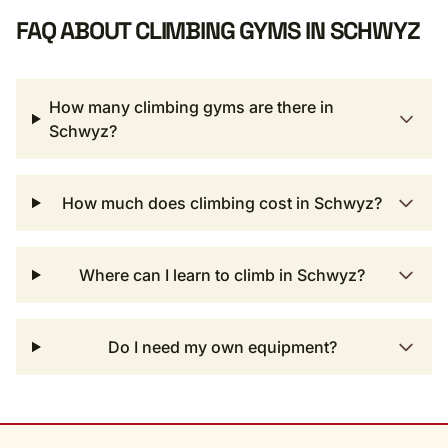
FAQ ABOUT CLIMBING GYMS IN SCHWYZ
How many climbing gyms are there in
Schwyz?
How much does climbing cost in Schwyz?
Where can I learn to climb in Schwyz?
Do I need my own equipment?