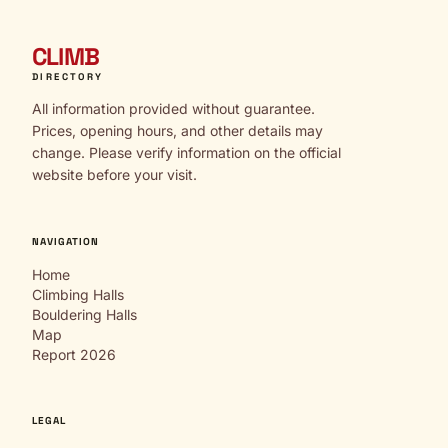
CLIMB
DIRECTORY
All information provided without guarantee.
Prices, opening hours, and other details may
change. Please verify information on the official
website before your visit.
NAVIGATION
Home
Climbing Halls
Bouldering Halls
Map
Report 2026
LEGAL