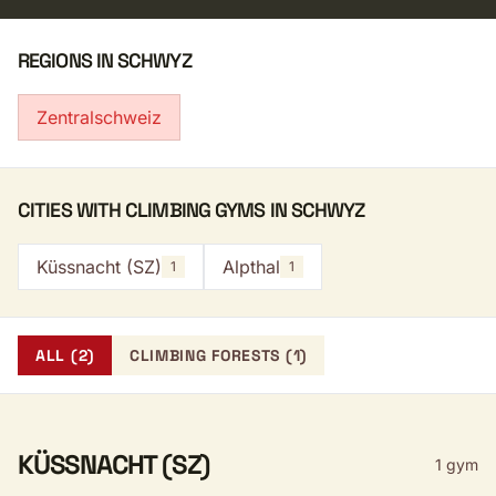
REGIONS IN SCHWYZ
Zentralschweiz
CITIES WITH CLIMBING GYMS IN SCHWYZ
Küssnacht (SZ)
Alpthal
1
1
ALL (2)
CLIMBING FORESTS (1)
KÜSSNACHT (SZ)
1 gym