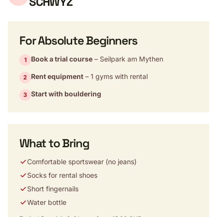
SCHWYZ
For Absolute Beginners
Book a trial course
– Seilpark am Mythen
1
Rent equipment
– 1 gyms with rental
2
Start with bouldering
3
What to Bring
Comfortable sportswear (no jeans)
Socks for rental shoes
Short fingernails
Water bottle