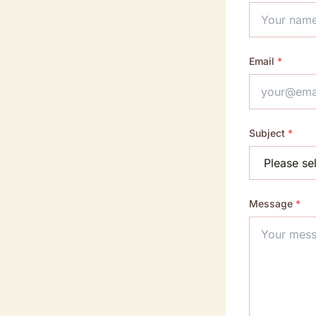
Email
*
Subject
*
Message
*