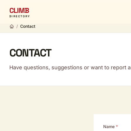
CLIMB
DIRECTORY
/
Contact
CONTACT
Have questions, suggestions or want to report a 
Name
*