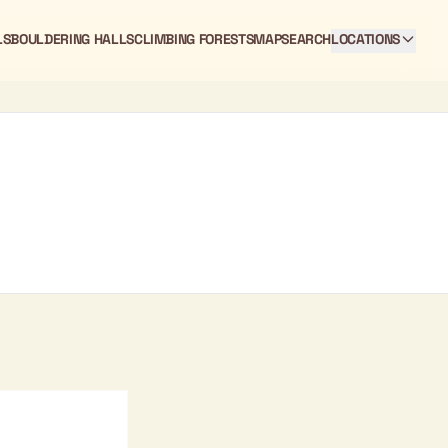
LS
BOULDERING HALLS
CLIMBING FORESTS
MAP
SEARCH
LOCATIONS