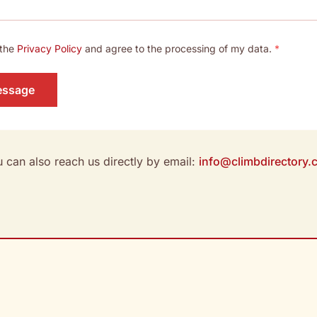
 the
Privacy Policy
and agree to the processing of my data.
*
essage
 can also reach us directly by email:
info@climbdirectory.