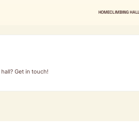
HOME
CLIMBING HAL
hall? Get in touch!