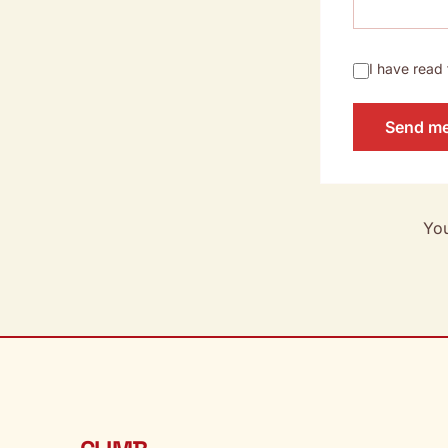
I have read
Send m
You