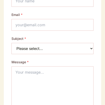
Email
*
Subject
*
Message
*