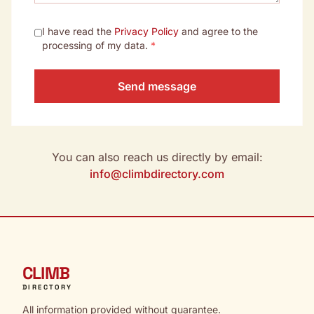
I have read the
Privacy Policy
and agree to the
processing of my data.
*
Send message
You can also reach us directly by email:
info@climbdirectory.com
CLIMB
DIRECTORY
All information provided without guarantee.