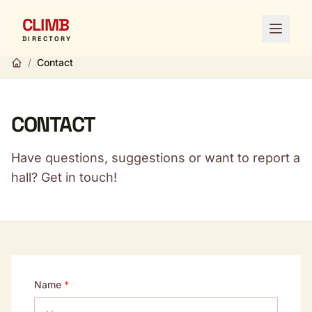
CLIMB
Open 
DIRECTORY
/
Contact
CONTACT
Have questions, suggestions or want to report a
hall? Get in touch!
Name
*