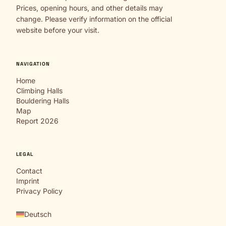
Prices, opening hours, and other details may
change. Please verify information on the official
website before your visit.
NAVIGATION
Home
Climbing Halls
Bouldering Halls
Map
Report 2026
LEGAL
Contact
Imprint
Privacy Policy
Deutsch