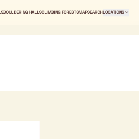
LS
BOULDERING HALLS
CLIMBING FORESTS
MAP
SEARCH
LOCATIONS