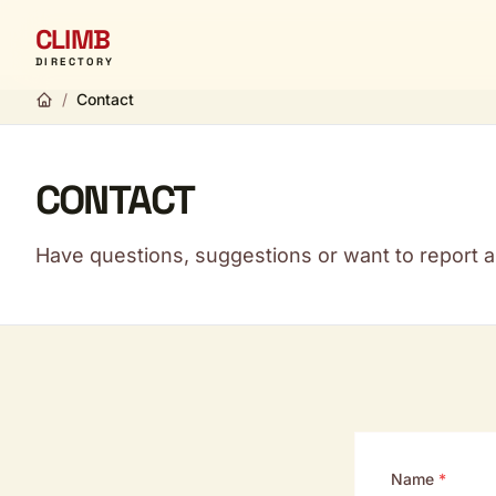
CLIMB
DIRECTORY
/
Contact
CONTACT
Have questions, suggestions or want to report a 
Name
*