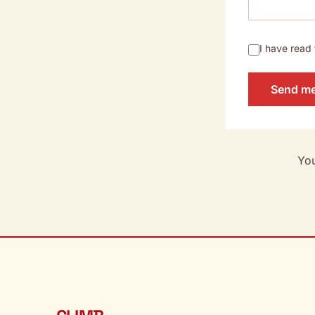
I have read
Send m
You