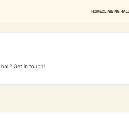
HOME
CLIMBING HAL
hall? Get in touch!