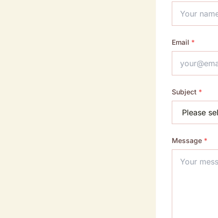
Email
*
Subject
*
Message
*