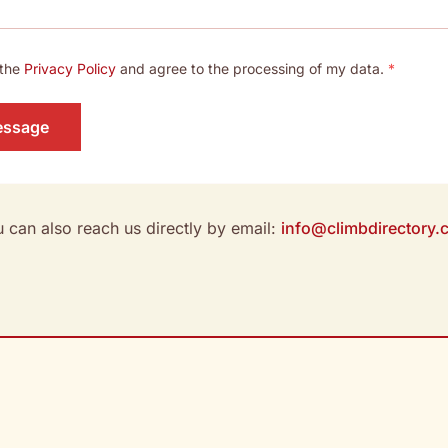
 the
Privacy Policy
and agree to the processing of my data.
*
essage
 can also reach us directly by email:
info@climbdirectory.