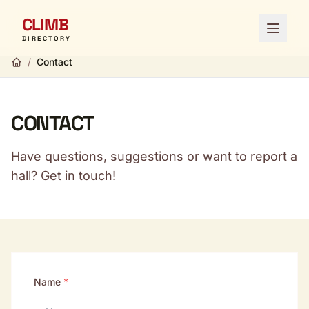
CLIMB
Open 
DIRECTORY
/
Contact
CONTACT
Have questions, suggestions or want to report a
hall? Get in touch!
Name
*