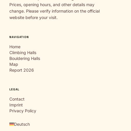
Prices, opening hours, and other details may
change. Please verify information on the official
website before your visit.
NAVIGATION
Home
Climbing Halls
Bouldering Halls
Map
Report 2026
LEGAL
Contact
Imprint
Privacy Policy
Deutsch