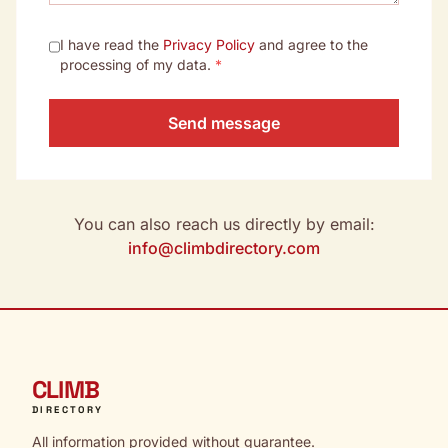
I have read the
Privacy Policy
and agree to the
processing of my data.
*
Send message
You can also reach us directly by email:
info@climbdirectory.com
CLIMB
DIRECTORY
All information provided without guarantee.