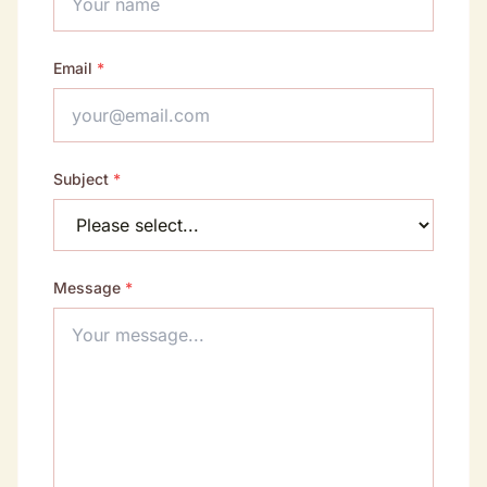
Email
*
Subject
*
Message
*