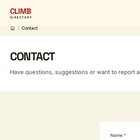
CLIMB
DIRECTORY
/
Contact
CONTACT
Have questions, suggestions or want to report a 
Name
*