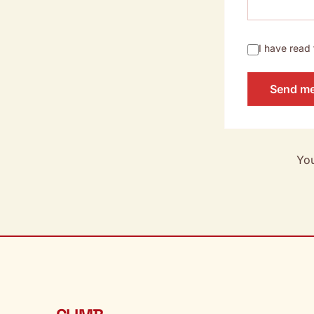
I have read
Send m
You