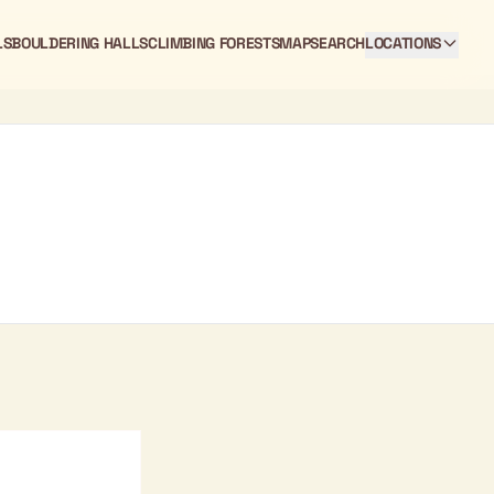
LS
BOULDERING HALLS
CLIMBING FORESTS
MAP
SEARCH
LOCATIONS