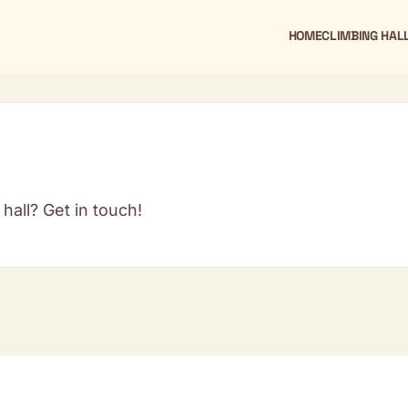
HOME
CLIMBING HAL
hall? Get in touch!