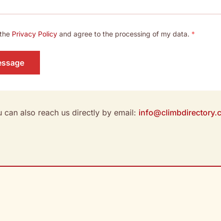
 the
Privacy Policy
and agree to the processing of my data.
*
essage
 can also reach us directly by email:
info@climbdirectory.