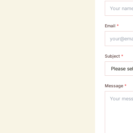
Email
*
Subject
*
Message
*